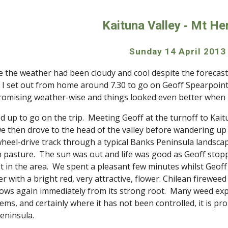
ip to main content
Skip to navigat
Kaituna Valley ‑ Mt He
Sunday 14 April 2013
 the weather had been cloudy and cool despite the forecast s
 set out from home around 7.30 to go on Geoff Spearpoint’s 
promising weather-wise and things looked even better when
d up to go on the trip.  Meeting Geoff at the turnoff to Kait
we then drove to the head of the valley before wandering up
heel-drive track through a typical Banks Peninsula landscap
pasture.  The sun was out and life was good as Geoff stoppe
st in the area.  We spent a pleasant few minutes whilst Geoff 
 with a bright red, very attractive, flower. Chilean fireweed is
rows again immediately from its strong root.  Many weed exper
s, and certainly where it has not been controlled, it is prolif
eninsula.