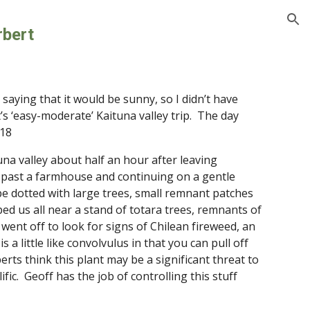
ion
rbert
aying that it would be sunny, so I didn’t have 
‘easy-moderate’ Kaituna valley trip.  The day 
 18
una valley about half an hour after leaving 
 past a farmhouse and continuing on a gentle 
e dotted with large trees, small remnant patches 
d us all near a stand of totara trees, remnants of 
went off to look for signs of Chilean fireweed, an 
 a little like convolvulus in that you can pull off 
ts think this plant may be a significant threat to 
ic.  Geoff has the job of controlling this stuff 