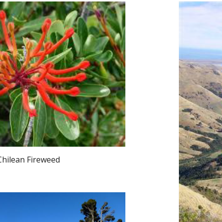
Chilean Fireweed