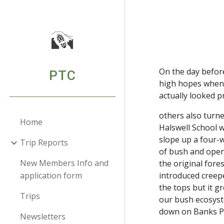
Sk
On the day before
PTC
high hopes when I
actually looked 
others also turne
Home
Halswell School 
slope up a four-w
Trip Reports
of bush and open 
New Members Info and
the original fore
application form
introduced creeper
the tops but it g
Trips
our bush ecosystem
down on Banks P
Newsletters