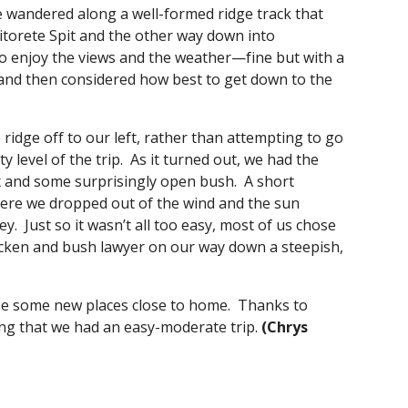
e wandered along a well-formed ridge track that 
torete Spit and the other way down into 
to enjoy the views and the weather—fine but with a 
and then considered how best to get down to the 
idge off to our left, rather than attempting to go 
 level of the trip.  As it turned out, we had the 
and some surprisingly open bush.  A short 
re we dropped out of the wind and the sun 
  Just so it wasn’t all too easy, most of us chose 
acken and bush lawyer on our way down a steepish, 
ee some new places close to home.  Thanks to 
ing that we had an easy-moderate trip.
 (Chrys 