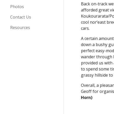
Back on-track we 
Photos
afforded great v
Koukourarata/Port
Contact Us
cool nor’east br
Resources
cars.
A certain amount 
down a bushy gully
perfect easy-mod
wander through h
provided us with 
to spend some ti
grassy hillside t
Overall, a pleasa
Geoff for organis
Horn)