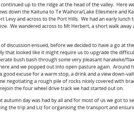
continued up to the ridge at the head of the valley.  Here w
iews down the Kaituna to Te Waihora/Lake Ellesmere and Kai
 Levy and across to the Port Hills.  We had an early lunch 
eeze.  We wandered across to Mt Herbert, a short walk away 
of discussion ensued, before we decided to have a go at the r
 that looked like it might require us to upgrade the difficulty
erate bush bash through some very pleasant harakeke/flax 
ere and we popped out into open pasture again.  Around he
a good excuse for a warm stop, a drink and a view down-valley.
me negotiating a rough pile of rocks nicely covered with br
o rejoin the four wheel drive track we had started out on.
nt autumn day was had by all and for most of us we got to s
ing the trip and Liz for organising the transport and ensur