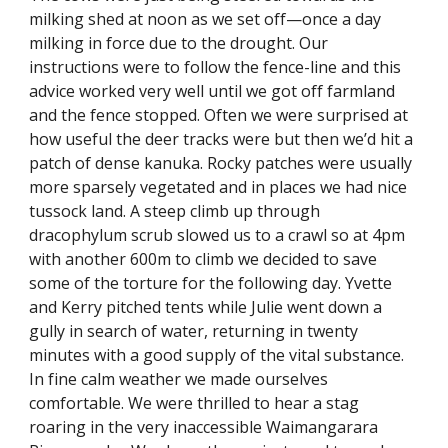
milking shed at noon as we set off—once a day 
milking in force due to the drought. Our 
instructions were to follow the fence-line and this 
advice worked very well until we got off farmland 
and the fence stopped. Often we were surprised at 
how useful the deer tracks were but then we’d hit a 
patch of dense kanuka. Rocky patches were usually 
more sparsely vegetated and in places we had nice 
tussock land. A steep climb up through 
dracophylum scrub slowed us to a crawl so at 4pm 
with another 600m to climb we decided to save 
some of the torture for the following day. Yvette 
and Kerry pitched tents while Julie went down a 
gully in search of water, returning in twenty 
minutes with a good supply of the vital substance. 
In fine calm weather we made ourselves 
comfortable. We were thrilled to hear a stag 
roaring in the very inaccessible Waimangarara 