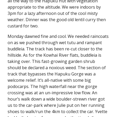
all the way to the Hapuku Hut with vegetation 
appropriate to the altitude. We were indoors by 
3pm for a lazy afternoon out of the cool misty 
weather. Dinner was the good old lentil curry then 
custard for two.
Monday dawned fine and cool. We needed raincoats 
on as we pushed through wet tutu and rampant 
buddleia. The track has been re-cut closer to the 
hillside. As for the Kowhai River flats, buddleia is 
taking over. This fast-growing garden shrub 
should be declared a noxious weed. The section of 
track that bypasses the Hapuku Gorge was a 
welcome relief. It’s all-native with some big 
podocarps. The high waterfall near the gorge 
crossing was at an un-impressive low flow. An 
hour’s walk down a wide boulder-strewn river got 
us to the car-park where Julie put on her running 
shoes to walk/run the 4km to collect the car. Yvette 