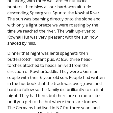
hut along with three well-armed but luckless 
hunters, then blew all our hard-won altitude 
descending Speargrass Spur to the Kowhai River. 
The sun was beaming directly onto the slope and 
with only a light breeze we were roasting by the 
time we reached the river. The walk up-river to 
Kowhai Hut was very pleasant with the sun now 
shaded by hills.
Dinner that night was lentil spaghetti then 
butterscotch instant pud. At 8:30 three head-
torches attached to heads arrived from the 
direction of Kowhai Saddle. They were a German 
couple with their 6 year-old son. People had written 
in the hut book that the track was overgrown and 
hard to follow so the family did brilliantly to do it at 
night. They had tents but there are no camp-sites 
until you get to the hut where there are tonnes. 
The Germans had lived in NZ for three years and 