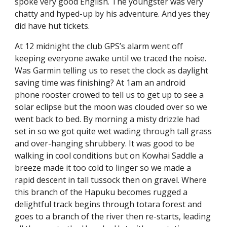
spoke very good English. The youngster was very 
chatty and hyped-up by his adventure. And yes they 
did have hut tickets.
At 12 midnight the club GPS’s alarm went off 
keeping everyone awake until we traced the noise. 
Was Garmin telling us to reset the clock as daylight 
saving time was finishing? At 1am an android 
phone rooster crowed to tell us to get up to see a 
solar eclipse but the moon was clouded over so we 
went back to bed. By morning a misty drizzle had 
set in so we got quite wet wading through tall grass 
and over-hanging shrubbery. It was good to be 
walking in cool conditions but on Kowhai Saddle a 
breeze made it too cold to linger so we made a 
rapid descent in tall tussock then on gravel. Where 
this branch of the Hapuku becomes rugged a 
delightful track begins through totara forest and 
goes to a branch of the river then re-starts, leading 