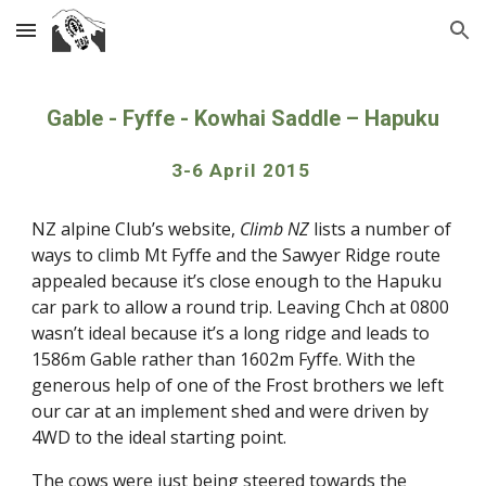
Skip to main content
Skip to navigation
Gable - Fyffe - Kowhai Saddle – Hapuku
3-6 April 2015 
NZ alpine Club’s website, 
Climb NZ
 lists a number of 
ways to climb Mt Fyffe and the Sawyer Ridge route 
appealed because it’s close enough to the Hapuku 
car park to allow a round trip. Leaving Chch at 0800 
wasn’t ideal because it’s a long ridge and leads to 
1586m Gable rather than 1602m Fyffe. With the 
generous help of one of the Frost brothers we left 
our car at an implement shed and were driven by 
4WD to the ideal starting point.
The cows were just being steered towards the 