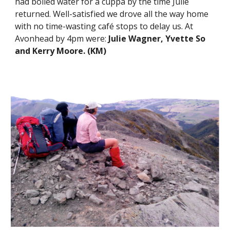
had boiled water for a cuppa by the time Julie 
returned. Well-satisfied we drove all the way home 
with no time-wasting café stops to delay us. At 
Avonhead by 4pm were: 
Julie Wagner, Yvette So 
and Kerry Moore. (KM)