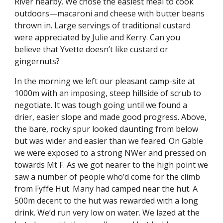
River nearby. We chose the easiest meal to cook 
outdoors—macaroni and cheese with butter beans 
thrown in. Large servings of traditional custard 
were appreciated by Julie and Kerry. Can you 
believe that Yvette doesn’t like custard or 
gingernuts?
In the morning we left our pleasant camp-site at 
1000m with an imposing, steep hillside of scrub to 
negotiate. It was tough going until we found a 
drier, easier slope and made good progress. Above, 
the bare, rocky spur looked daunting from below 
but was wider and easier than we feared. On Gable 
we were exposed to a strong NWer and pressed on 
towards Mt F. As we got nearer to the high point we 
saw a number of people who’d come for the climb 
from Fyffe Hut. Many had camped near the hut. A 
500m decent to the hut was rewarded with a long 
drink. We’d run very low on water. We lazed at the 