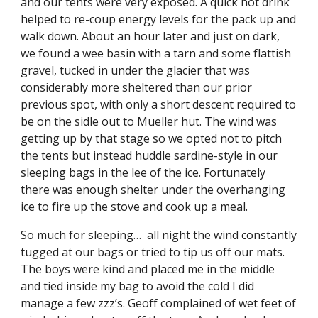
and our tents were very exposed. A quick hot drink 
helped to re-coup energy levels for the pack up and 
walk down. About an hour later and just on dark, 
we found a wee basin with a tarn and some flattish 
gravel, tucked in under the glacier that was 
considerably more sheltered than our prior 
previous spot, with only a short descent required to 
be on the sidle out to Mueller hut. The wind was 
getting up by that stage so we opted not to pitch 
the tents but instead huddle sardine-style in our 
sleeping bags in the lee of the ice. Fortunately 
there was enough shelter under the overhanging 
ice to fire up the stove and cook up a meal.
So much for sleeping…  all night the wind constantly 
tugged at our bags or tried to tip us off our mats.  
The boys were kind and placed me in the middle 
and tied inside my bag to avoid the cold I did 
manage a few zzz’s. Geoff complained of wet feet of 