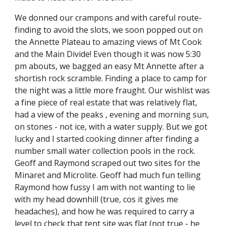
We donned our crampons and with careful route-
finding to avoid the slots, we soon popped out on 
the Annette Plateau to amazing views of Mt Cook 
and the Main Divide! Even though it was now 5:30 
pm abouts, we bagged an easy Mt Annette after a 
shortish rock scramble. Finding a place to camp for 
the night was a little more fraught. Our wishlist was 
a fine piece of real estate that was relatively flat, 
had a view of the peaks , evening and morning sun, 
on stones - not ice, with a water supply. But we got 
lucky and I started cooking dinner after finding a 
number small water collection pools in the rock. 
Geoff and Raymond scraped out two sites for the 
Minaret and Microlite. Geoff had much fun telling 
Raymond how fussy I am with not wanting to lie 
with my head downhill (true, cos it gives me 
headaches), and how he was required to carry a 
level to check that tent site was flat (not true - he 