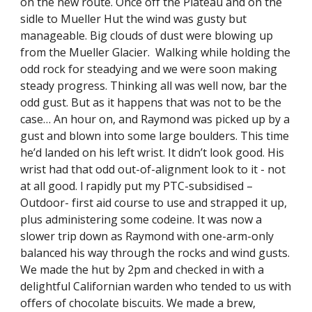
on the new route. Once off the Plateau and on the 
sidle to Mueller Hut the wind was gusty but 
manageable. Big clouds of dust were blowing up 
from the Mueller Glacier.  Walking while holding the 
odd rock for steadying and we were soon making 
steady progress. Thinking all was well now, bar the 
odd gust. But as it happens that was not to be the 
case… An hour on, and Raymond was picked up by a 
gust and blown into some large boulders. This time 
he’d landed on his left wrist. It didn’t look good. His 
wrist had that odd out-of-alignment look to it - not 
at all good. l rapidly put my PTC-subsidised –
Outdoor- first aid course to use and strapped it up, 
plus administering some codeine. It was now a 
slower trip down as Raymond with one-arm-only 
balanced his way through the rocks and wind gusts. 
We made the hut by 2pm and checked in with a 
delightful Californian warden who tended to us with 
offers of chocolate biscuits. We made a brew, 