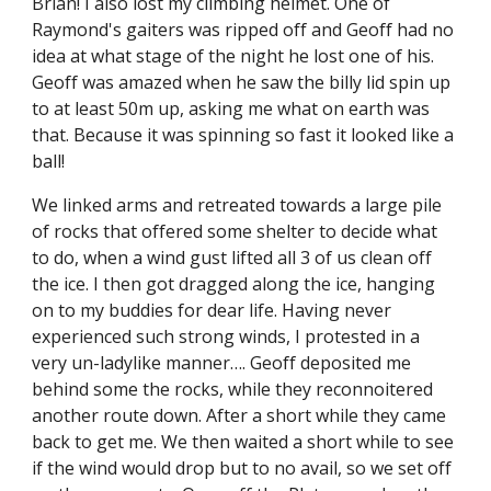
Brian! I also lost my climbing helmet. One of 
Raymond's gaiters was ripped off and Geoff had no 
idea at what stage of the night he lost one of his. 
Geoff was amazed when he saw the billy lid spin up 
to at least 50m up, asking me what on earth was 
that. Because it was spinning so fast it looked like a 
ball!
We linked arms and retreated towards a large pile 
of rocks that offered some shelter to decide what 
to do, when a wind gust lifted all 3 of us clean off 
the ice. I then got dragged along the ice, hanging 
on to my buddies for dear life. Having never 
experienced such strong winds, I protested in a 
very un-ladylike manner…. Geoff deposited me 
behind some the rocks, while they reconnoitered 
another route down. After a short while they came 
back to get me. We then waited a short while to see 
if the wind would drop but to no avail, so we set off 