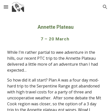
Skip to main content
Skip to navigation
Annette Plateau
7 – 20 March 
While I’m rather partial to wee adventure in the 
hills, our recent PTC trip to the Annette Plateau 
delivered a little more of an adventure than I had 
expected…
So how did it all start? Plan A was a four day mod-
hard trip to the Serpentine Range got abandoned 
with high travel costs for a party of three and 
uncooperative weather.  After some debate the Mt 
Cook region was closer, so the option of a 3 day 
trip to the Annette plateau got wings. Wow! I 