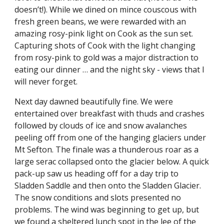
doesn’t!). While we dined on mince couscous with 
fresh green beans, we were rewarded with an 
amazing rosy-pink light on Cook as the sun set. 
Capturing shots of Cook with the light changing 
from rosy-pink to gold was a major distraction to 
eating our dinner … and the night sky - views that I 
will never forget.
Next day dawned beautifully fine. We were 
entertained over breakfast with thuds and crashes 
followed by clouds of ice and snow avalanches 
peeling off from one of the hanging glaciers under 
Mt Sefton. The finale was a thunderous roar as a 
large serac collapsed onto the glacier below. A quick 
pack-up saw us heading off for a day trip to 
Sladden Saddle and then onto the Sladden Glacier. 
The snow conditions and slots presented no 
problems. The wind was beginning to get up, but 
we found a sheltered lunch spot in the lee of the 