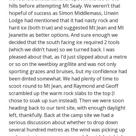
hills before attempting Mt Sealy. We weren’t that 
hopeful of success as Simon Middlemass, Unwin 
Lodge had mentioned that it had nasty rock and 
hard ice (both true) and suggested Mt Jean and Mt 
Jeanette as better options. And sure enough we 
decided that the south facing ice required 2 tools 
(which we didn’t have) so we turned back. I was 
pleased about that, as I’d just slipped about a metre 
or so on the weetbixy argillite and was not only 
sporting grazes and bruises, but my confidence had 
been dinted somewhat. We had plenty of time to 
scoot round to Mt Jean, and Raymond and Geoff 
scrambled up the warm rock slabs to the top (I 
chose to soak up sun instead). Then we were soon 
heading back to our tent site, with enough daylight 
left, thankfully. Back at the camp site we had a 
serious discussion about whether to drop down 
several hundred metres as the wind was picking up 