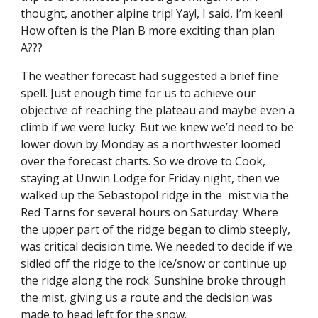
thought, another alpine trip! Yay!, I said, I’m keen! 
How often is the Plan B more exciting than plan 
A???
The weather forecast had suggested a brief fine 
spell. Just enough time for us to achieve our 
objective of reaching the plateau and maybe even a 
climb if we were lucky. But we knew we’d need to be 
lower down by Monday as a northwester loomed 
over the forecast charts. So we drove to Cook, 
staying at Unwin Lodge for Friday night, then we 
walked up the Sebastopol ridge in the  mist via the 
Red Tarns for several hours on Saturday. Where 
the upper part of the ridge began to climb steeply, 
was critical decision time. We needed to decide if we 
sidled off the ridge to the ice/snow or continue up 
the ridge along the rock. Sunshine broke through 
the mist, giving us a route and the decision was 
made to head left for the snow.