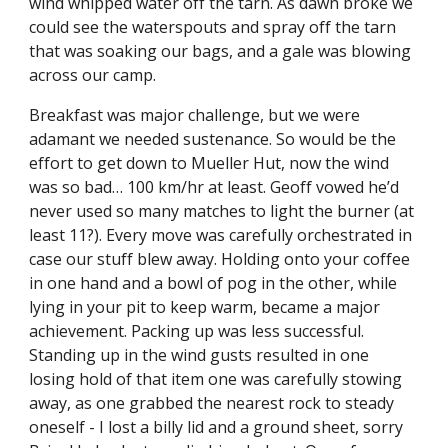
wind whipped water off the tarn. As dawn broke we 
could see the waterspouts and spray off the tarn 
that was soaking our bags, and a gale was blowing 
across our camp. 
Breakfast was major challenge, but we were 
adamant we needed sustenance. So would be the 
effort to get down to Mueller Hut, now the wind 
was so bad… 100 km/hr at least. Geoff vowed he’d 
never used so many matches to light the burner (at 
least 11?). Every move was carefully orchestrated in 
case our stuff blew away. Holding onto your coffee 
in one hand and a bowl of pog in the other, while 
lying in your pit to keep warm, became a major 
achievement. Packing up was less successful. 
Standing up in the wind gusts resulted in one 
losing hold of that item one was carefully stowing 
away, as one grabbed the nearest rock to steady 
oneself - I lost a billy lid and a ground sheet, sorry 