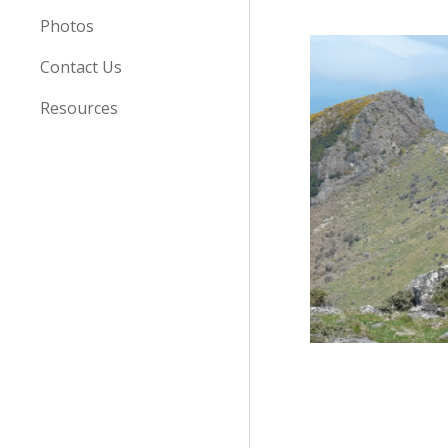
Photos
Contact Us
Resources