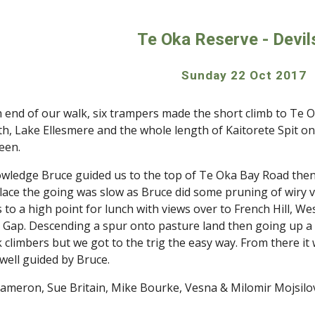
ip to main content
Skip to navigat
Te Oka Reserve - Devil
Sunday 22 Oct 2017 
h end of our walk, six trampers made the short climb to Te Ok
th, Lake Ellesmere and the whole length of Kaitorete Spit on 
reen.
nowledge Bruce guided us to the top of Te Oka Bay Road the
place the going was slow as Bruce did some pruning of wiry 
s to a high point for lunch with views over to French Hill, We
 Gap. Descending a spur onto pasture land then going up a fa
 climbers but we got to the trig the easy way. From there it 
 well guided by Bruce.
ameron, Sue Britain, Mike Bourke, Vesna & Milomir Mojsilo