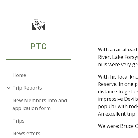
Sk
PTC
With a car at eac
River, Lake Forsy
hills were very g
Home
With his local k
Reserve. In one 
Trip Reports
distance to get u
impressive Devils
New Members Info and
popular with rock
application form
An excellent trip,
Trips
We were: Bruce C
Newsletters