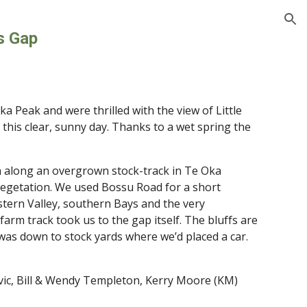
ion
s Gap
a Peak and were thrilled with the view of Little 
this clear, sunny day. Thanks to a wet spring the 
n along an overgrown stock-track in Te Oka 
vegetation. We used Bossu Road for a short 
stern Valley, southern Bays and the very 
rm track took us to the gap itself. The bluffs are 
was down to stock yards where we’d placed a car. 
vic, Bill & Wendy Templeton, Kerry Moore (KM)