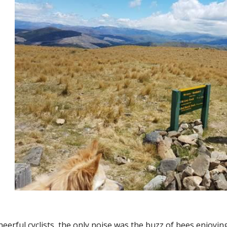
eerful cyclists, the only noise was the buzz of bees enjoyin