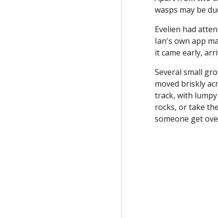
wasps may be due
Evelien had atte
Ian's own app map
it came early, ar
Several small gro
moved briskly acr
track, with lumpy
rocks, or take th
someone get over