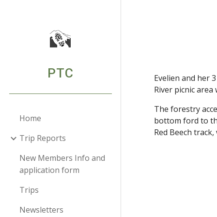
Sk
PTC
Evelien and her 3
River picnic area
The forestry acce
Home
bottom ford to th
Red Beech track, 
Trip Reports
New Members Info and
application form
Trips
Newsletters