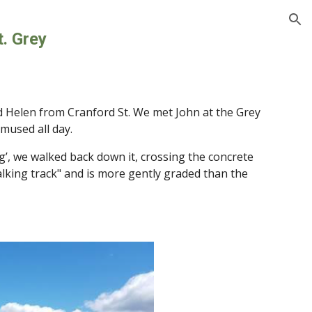
ion
t. Grey
d Helen from Cranford St. We met John at the Grey 
mused all day.
g’, we walked back down it, crossing the concrete 
alking track" and is more gently graded than the 