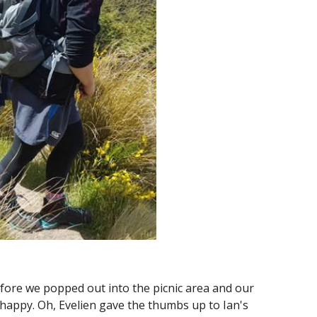
fore we popped out into the picnic area and our 
t happy. Oh, Evelien gave the thumbs up to Ian's 