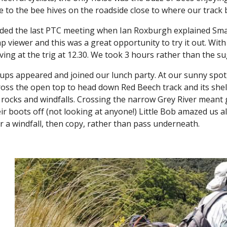
 to the bee hives on the roadside close to where our track
nded the last PTC meeting when Ian Roxburgh explained Sm
 viewer and this was a great opportunity to try it out. With 
riving at the trig at 12.30. We took 3 hours rather than the 
ups appeared and joined our lunch party. At our sunny spot, 
oss the open top to head down Red Beech track and its shelt
 rocks and windfalls. Crossing the narrow Grey River meant 
eir boots off (not looking at anyone!) Little Bob amazed us al
 a windfall, then copy, rather than pass underneath.