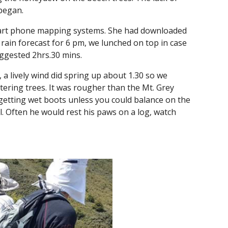
 began.
art phone mapping systems. She had downloaded 
rain forecast for 6 pm, we lunched on top in case 
suggested 2hrs.30 mins.
a lively wind did spring up about 1.30 so we 
ering trees. It was rougher than the Mt. Grey 
getting wet boots unless you could balance on the 
l. Often he would rest his paws on a log, watch 