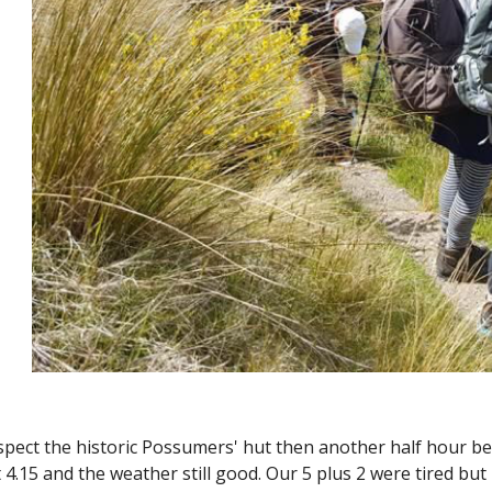
nspect the historic Possumers' hut then another half hour be
t 4.15 and the weather still good. Our 5 plus 2 were tired bu