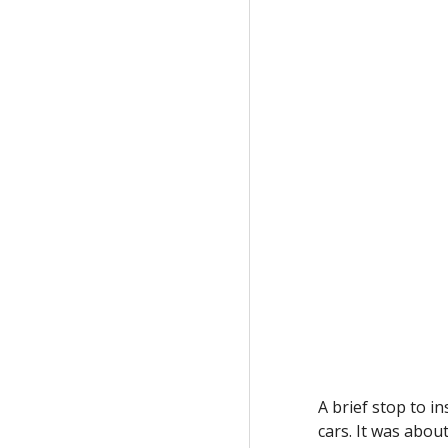
A brief stop to i
cars. It was abou