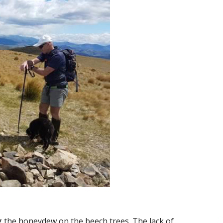
g the honeydew on the beech trees. The lack of 