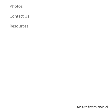
Photos
Contact Us
Resources
Apart from two ch