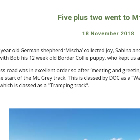
ip to main content
Skip to navigat
Five plus two went to M
18 November 2018 
 year old German shepherd ‘Mischa’ collected Joy, Sabina an
 with Bob his 12 week old Border Collie puppy, who kept us a
ss road was in excellent order so after ‘meeting and greetin
e start of the Mt. Grey track. This is classed by DOC as a "W
which is classed as a "Tramping track".