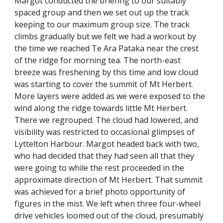
Margot conducted the briefing to our suitably 
spaced group and then we set out up the track 
keeping to our maximum group size. The track 
climbs gradually but we felt we had a workout by 
the time we reached Te Ara Pataka near the crest 
of the ridge for morning tea. The north-east 
breeze was freshening by this time and low cloud 
was starting to cover the summit of Mt Herbert. 
More layers were added as we were exposed to the 
wind along the ridge towards little Mt Herbert. 
There we regrouped. The cloud had lowered, and 
visibility was restricted to occasional glimpses of 
Lyttelton Harbour. Margot headed back with two, 
who had decided that they had seen all that they 
were going to while the rest proceeded in the 
approximate direction of Mt Herbert. That summit 
was achieved for a brief photo opportunity of 
figures in the mist. We left when three four-wheel 
drive vehicles loomed out of the cloud, presumably 