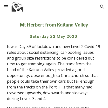
Skip to main content
Skip to navigation
Mt Herbert from Kaituna Valley
Saturday 23 May 2020 
It was Day 59 of lockdown and new Level 2 Covid-19 
rules about social distancing, car-pooling issues 
and group size restrictions to be considered but 
time to get tramping again. The track from the 
head of the Kaituna Valley provided a good 
opportunity, close enough to Christchurch so that 
people could take their own cars but far enough 
from the tracks on the Port Hills that many had 
traversed upwards, downwards and sideways 
during Levels 3 and 4. 