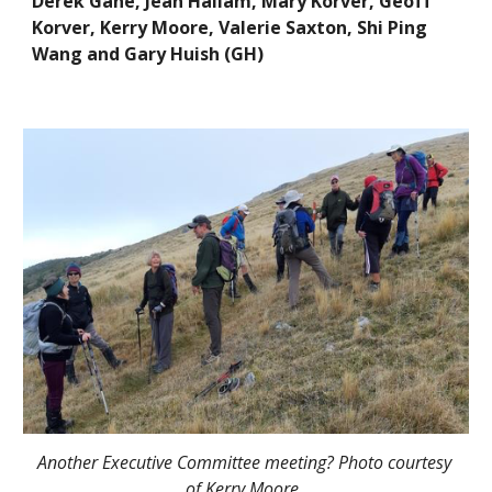
Derek Gane, Jean Hallam, Mary Korver, Geoff 
Korver, Kerry Moore, Valerie Saxton, Shi Ping 
Wang and Gary Huish (GH) 
Another Executive Committee meeting? Photo courtesy 
of Kerry Moore.