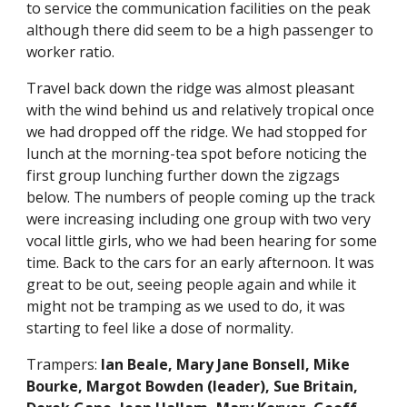
to service the communication facilities on the peak 
although there did seem to be a high passenger to 
worker ratio. 
Travel back down the ridge was almost pleasant 
with the wind behind us and relatively tropical once 
we had dropped off the ridge. We had stopped for 
lunch at the morning-tea spot before noticing the 
first group lunching further down the zigzags 
below. The numbers of people coming up the track 
were increasing including one group with two very 
vocal little girls, who we had been hearing for some 
time. Back to the cars for an early afternoon. It was 
great to be out, seeing people again and while it 
might not be tramping as we used to do, it was 
starting to feel like a dose of normality. 
Trampers: 
Ian Beale, Mary Jane Bonsell, Mike 
Bourke, Margot Bowden (leader), Sue Britain, 