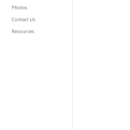
Photos
Contact Us
Resources