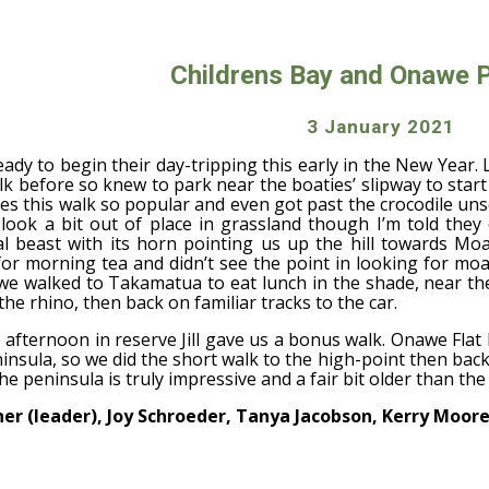
ip to main content
Skip to navigat
Childrens Bay and Onawe 
3 January 2021
ady to begin their day-tripping this early in the New Year. 
k before so knew to park near the boaties’ slipway to start 
s this walk so popular and even got past the crocodile unsc
 look a bit out of place in grassland though I’m told they
l beast with its horn pointing us up the hill towards Mo
or morning tea and didn’t see the point in looking for mo
, we walked to Takamatua to eat lunch in the shade, near t
the rhino, then back on familiar tracks to the car.
 afternoon in reserve Jill gave us a bonus walk. Onawe Fla
nsula, so we did the short walk to the high-point then bac
e peninsula is truly impressive and a fair bit older than the 
nner (leader), Joy Schroeder, Tanya Jacobson, Kerry Moore