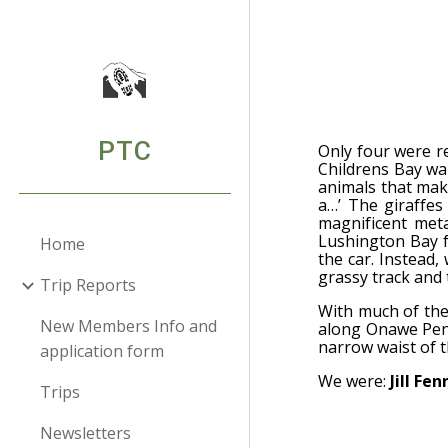
Sk
PTC
Only four were re
Childrens Bay wal
animals that make
a…’ The giraffes
magnificent meta
Lushington Bay f
Home
the car. Instead
grassy track and 
Trip Reports
With much of the
New Members Info and
along Onawe Peni
narrow waist of th
application form
We were:
Jill Fe
Trips
Newsletters