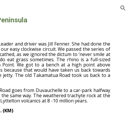
ion
Peninsula
Leader and driver was Jill Fenner. She had done the
our easy clockwise circuit. We passed the series of
athed, as we ignored the dictum to ‘never smile at
 do eat grass sometimes. The rhino is a full-sized
a Point. We got to a bench at a high point above
as because that would have taken us back towards
he jetty. The old Takamatua Road took us back to a
t Road goes from Duvauchelle to a car-park halfway
k the same way. The weathered trachyte rock at the
Lyttelton volcanics at 8 -10 million years.
. (KM)