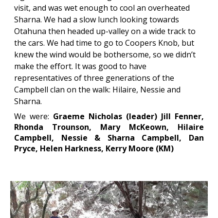
visit, and was wet enough to cool an overheated 
Sharna. We had a slow lunch looking towards 
Otahuna then headed up-valley on a wide track to 
the cars. We had time to go to Coopers Knob, but 
knew the wind would be bothersome, so we didn’t 
make the effort. It was good to have 
representatives of three generations of the 
Campbell clan on the walk: Hilaire, Nessie and 
Sharna.
We were:
Graeme Nicholas (leader) Jill Fenner,
Rhonda Trounson, Mary McKeown, Hilaire
Campbell, Nessie & Sharna Campbell, Dan
Pryce, Helen Harkness, Kerry Moor
e (
KM)