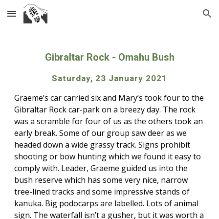
Skip to main content
Skip to navigation
Gibraltar Rock
 - 
Omahu Bush
Saturday, 23 January 2021
Graeme’s car carried six and Mary’s took four to the 
Gibraltar Rock car-park on a breezy day. The rock 
was a scramble for four of us as the others took an 
early break. Some of our group saw deer as we 
headed down a wide grassy track. Signs prohibit 
shooting or bow hunting which we found it easy to 
comply with. Leader, Graeme guided us into the 
bush reserve which has some very nice, narrow 
tree-lined tracks and some impressive stands of 
kanuka. Big podocarps are labelled. Lots of animal 
sign. The waterfall isn’t a gusher, but it was worth a 