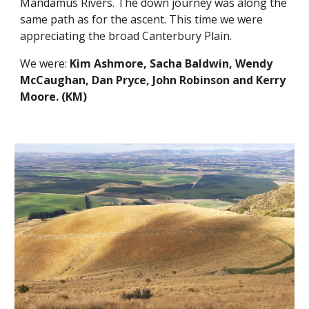
Mandamus Rivers. The down journey was along the 
same path as for the ascent. This time we were 
appreciating the broad Canterbury Plain. 
We were: 
Kim Ashmore, Sacha Baldwin, Wendy 
McCaughan, Dan Pryce, John Robinson and Kerry 
Moore. (KM)