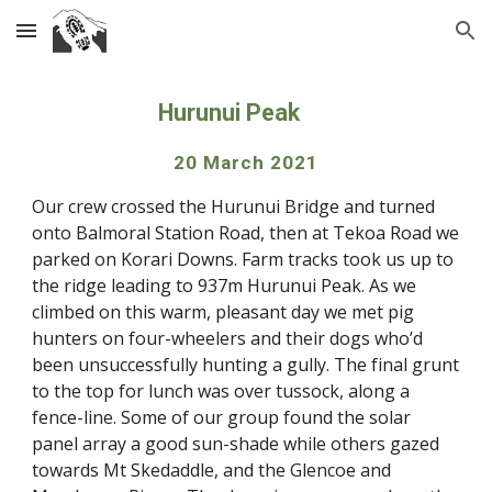
Skip to main content
Skip to navigation
Hurunui Peak
20 March 2021
Our crew crossed the Hurunui Bridge and turned 
onto Balmoral Station Road, then at Tekoa Road we 
parked on Korari Downs. Farm tracks took us up to 
the ridge leading to 937m Hurunui Peak. As we 
climbed on this warm, pleasant day we met pig 
hunters on four-wheelers and their dogs who’d 
been unsuccessfully hunting a gully. The final grunt 
to the top for lunch was over tussock, along a 
fence-line. Some of our group found the solar 
panel array a good sun-shade while others gazed 
towards Mt Skedaddle, and the Glencoe and 