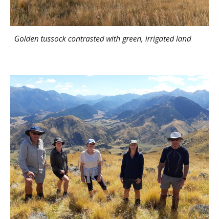
Golden tussock contrasted with green, irrigated land