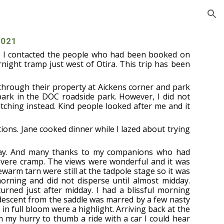
ion
2021
so I contacted the people who had been booked on
rnight tramp just west of Otira. This trip has been
 through their property at Aickens corner and park
 park in the DOC roadside park. However, I did not
tching instead. Kind people looked after me and it
ions. Jane cooked dinner while I lazed about trying
 day. And many thanks to my companions who had
evere cramp. The views were wonderful and it was
ewarm tarn were still at the tadpole stage so it was
 morning and did not disperse until almost midday.
turned just after midday. I had a blissful morning
 descent from the saddle was marred by a few nasty
 in full bloom were a highlight. Arriving back at the
n my hurry to thumb a ride with a car I could hear