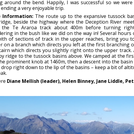
g around the bend. Happily, I was successful so we were 
 ending a very enjoyable trip.
 Information:
The route up to the expansive tussock bas
ridge, beside the highway where the Deception River meets
 the Te Araroa track about 400m before turning right
ering in the bush like we did on the way in! Several hours
with of sections of track in the upper reaches, bring you
 on a branch which directs you left at the first branching o
cairn which directs you slightly right onto the upper track.
y ridge to the tussock basins above. We camped at the firs
he prominent knob at 1460m, then a descent into the basin be
 drop right down to the lip of the basins – keep a bit of alt
ak.
ere
Diane Mellish (leader), Helen Binney, Jane Liddle, P