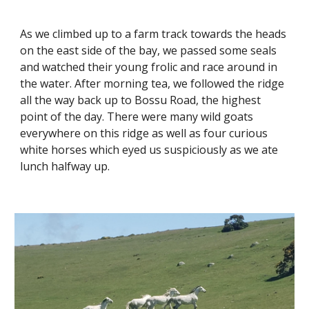
As we climbed up to a farm track towards the heads 
on the east side of the bay, we passed some seals 
and watched their young frolic and race around in 
the water. After morning tea, we followed the ridge 
all the way back up to Bossu Road, the highest 
point of the day. There were many wild goats 
everywhere on this ridge as well as four curious 
white horses which eyed us suspiciously as we ate 
lunch halfway up.