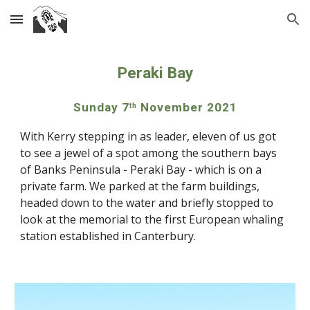
Skip to main content
Skip to navigation
Peraki Bay
Sunday 7
 November 2021
th
With Kerry stepping in as leader, eleven of us got 
to see a jewel of a spot among the southern bays 
of Banks Peninsula - Peraki Bay - which is on a 
private farm. We parked at the farm buildings, 
headed down to the water and briefly stopped to 
look at the memorial to the first European whaling 
station established in Canterbury.