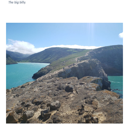
The big billy.