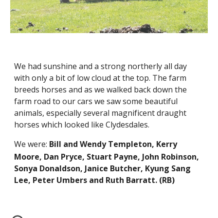
We had sunshine and a strong northerly all day 
with only a bit of low cloud at the top. The farm 
breeds horses and as we walked back down the 
farm road to our cars we saw some beautiful 
animals, especially several magnificent draught 
horses which looked like Clydesdales. 
We were:
Bill and Wendy Templeton, Kerry 
Moore, Dan Pryce, Stuart Payne, John Robinson, 
Sonya Donaldson, Janice Butcher, Kyung Sang 
Lee, Peter Umbers and Ruth Barratt. 
(RB)