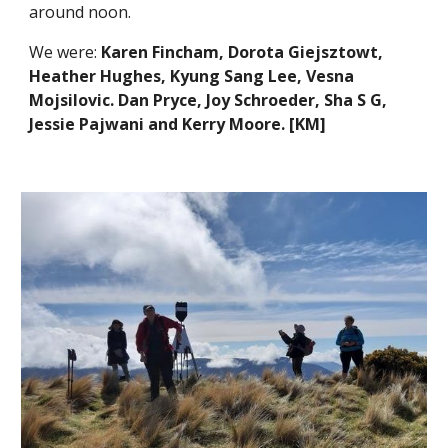
around noon.
We were:
Karen Fincham, Dorota Giejsztowt,
Heather Hughes, Kyung Sang Lee, Vesna
Mojsilovic. Dan Pryce, Joy Schroeder, Sha S G,
Jessie Pajwani and Kerry Moore. [KM]