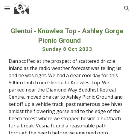
Skip to main content
Skip to navigation
Glentui
Knowles Top
Ashley Gorge
-
-
Picnic Ground
Sunday 8 Oct 2023
Dan scoffed at the prospect of scattered drizzle
inland as the radio weather forecast was telling us
and he was right. We had a clear cool day for this
500m climb from Glentui to Knowles Top. We
parked near the Diamond Way Buddhist Retreat
Centre, moved one car to Ashley Picnic Ground and
set off up a vehicle track, past numerous bee hives
amidst the flowering gorse and to the edge of the
beech forest where we stopped beside a hut/bach
for a break. Vesna found a reasonable path
through the beech before we emerged onto