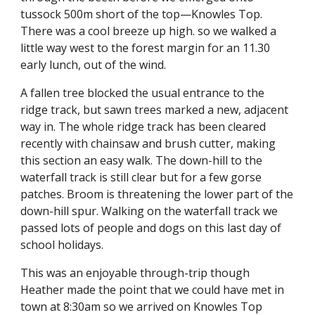
tussock 500m short of the top—Knowles Top.
There was a cool breeze up high. so we walked a
little way west to the forest margin for an 11.30
early lunch, out of the wind.
A fallen tree blocked the usual entrance to the
ridge track, but sawn trees marked a new, adjacent
way in. The whole ridge track has been cleared
recently with chainsaw and brush cutter, making
this section an easy walk. The down-hill to the
waterfall track is still clear but for a few gorse
patches. Broom is threatening the lower part of the
down-hill spur. Walking on the waterfall track we
passed lots of people and dogs on this last day of
school holidays.
This was an enjoyable through-trip though
Heather made the point that we could have met in
town at 8:30am so we arrived on Knowles Top