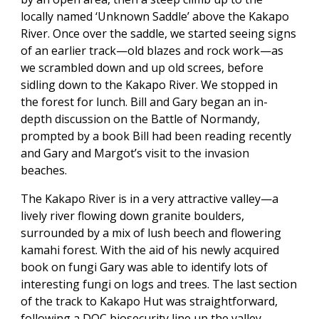
locally named ‘Unknown Saddle’ above the Kakapo
River. Once over the saddle, we started seeing signs
of an earlier track—old blazes and rock work—as
we scrambled down and up old screes, before
sidling down to the Kakapo River. We stopped in
the forest for lunch. Bill and Gary began an in-
depth discussion on the Battle of Normandy,
prompted by a book Bill had been reading recently
and Gary and Margot’s visit to the invasion
beaches.
The Kakapo River is in a very attractive valley—a
lively river flowing down granite boulders,
surrounded by a mix of lush beech and flowering
kamahi forest. With the aid of his newly acquired
book on fungi Gary was able to identify lots of
interesting fungi on logs and trees. The last section
of the track to Kakapo Hut was straightforward,
following a DOC biosecurity line up the valley,