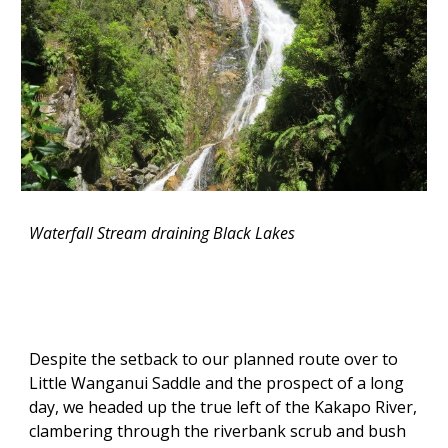
Waterfall Stream draining Black Lakes
Despite the setback to our planned route over to
Little Wanganui Saddle and the prospect of a long
day, we headed up the true left of the Kakapo River,
clambering through the riverbank scrub and bush