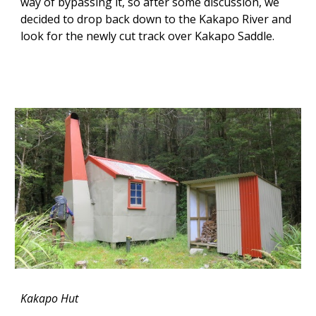
way of bypassing it, so after some discussion, we
decided to drop back down to the Kakapo River and
look for the newly cut track over Kakapo Saddle.
Kakapo Hut