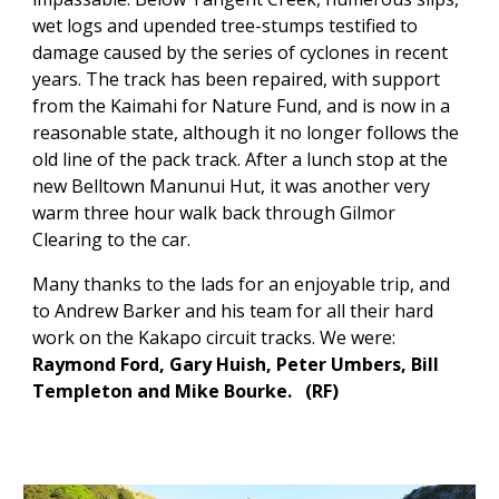
wet logs and upended tree-stumps testified to
damage caused by the series of cyclones in recent
years. The track has been repaired, with support
from the Kaimahi for Nature Fund, and is now in a
reasonable state, although it no longer follows the
old line of the pack track. After a lunch stop at the
new Belltown Manunui Hut, it was another very
warm three hour walk back through Gilmor
Clearing to the car.
Many thanks to the lads for an enjoyable trip, and
to Andrew Barker and his team for all their hard
work on the Kakapo circuit tracks. We were:
Raymond Ford, Gary Huish, Peter Umbers, Bill
Templeton and Mike Bourke.
(
RF)