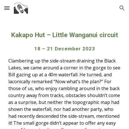
Skip to main content
Skip to navigation
Kakapo Hut – Little Wanganui circuit
18 – 21 December 2023
Clambering up the side-stream draining the Black
Lakes, we came around a corner in the gorge to see
Bill gazing up at a 40m waterfall. He turned, and
laconically remarked “Now what’s the plan?” For
those of us, who enjoy rambling around in the back
country away from tracks, obstacles shouldn’t come
as a surprise, but neither the topographic map had
shown the waterfall, nor had another party, who
had recently descended the side-stream, mentioned
it! The small gorge didn’t appear to offer any easy