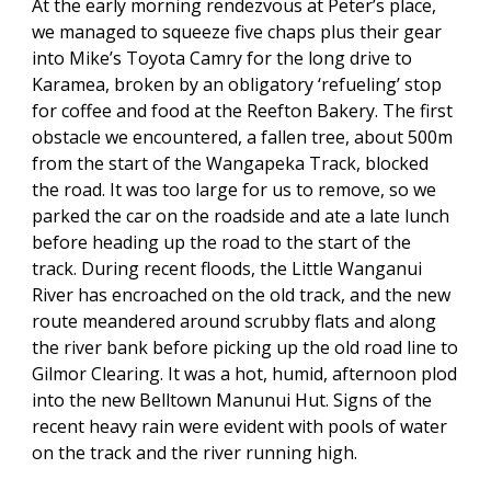
At the early morning rendezvous at Peter’s place,
we managed to squeeze five chaps plus their gear
into Mike’s Toyota Camry for the long drive to
Karamea, broken by an obligatory ‘refueling’ stop
for coffee and food at the Reefton Bakery. The first
obstacle we encountered, a fallen tree, about 500m
from the start of the Wangapeka Track, blocked
the road. It was too large for us to remove, so we
parked the car on the roadside and ate a late lunch
before heading up the road to the start of the
track. During recent floods, the Little Wanganui
River has encroached on the old track, and the new
route meandered around scrubby flats and along
the river bank before picking up the old road line to
Gilmor Clearing. It was a hot, humid, afternoon plod
into the new Belltown Manunui Hut. Signs of the
recent heavy rain were evident with pools of water
on the track and the river running high.