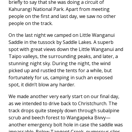
briefly to say that she was doing a circuit of
Kahurangi National Park. Apart from meeting
people on the first and last day, we saw no other
people on the track.
On the last night we camped on Little Wanganui
Saddle in the tussock by Saddle Lakes. A superb
spot with great views down the Little Wanganui and
Taipo valleys, the surrounding peaks, and later, a
stunning night sky. During the night, the wind
picked up and rustled the tents for a while, but
fortunately for us, camping in such an exposed
spot, it didn’t blow any harder.
We made another very early start on our final day,
as we intended to drive back to Christchurch. The
track drops quite steeply down through subalpine
scrub and beech forest to Wangapeka Bivvy—
another emergency bolt hole in case the saddle was
impassable. Below Tangent Creek, numerous slips,