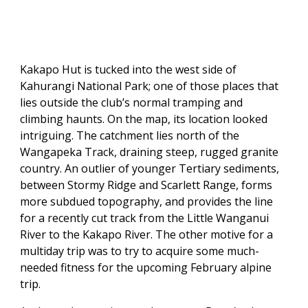
Kakapo Hut is tucked into the west side of
Kahurangi National Park; one of those places that
lies outside the club’s normal tramping and
climbing haunts. On the map, its location looked
intriguing. The catchment lies north of the
Wangapeka Track, draining steep, rugged granite
country. An outlier of younger Tertiary sediments,
between Stormy Ridge and Scarlett Range, forms
more subdued topography, and provides the line
for a recently cut track from the Little Wanganui
River to the Kakapo River. The other motive for a
multiday trip was to try to acquire some much-
needed fitness for the upcoming February alpine
trip.