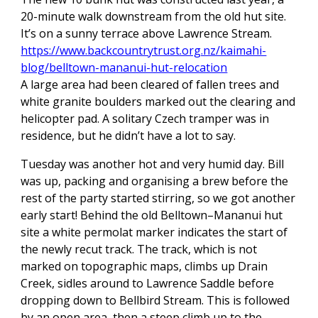
20-minute walk downstream from the old hut site.
It’s on a sunny terrace above Lawrence Stream.
https://www.backcountrytrust.org.nz/kaimahi-
blog/belltown-mananui-hut-relocation
A large area had been cleared of fallen trees and
white granite boulders marked out the clearing and
helicopter pad. A solitary Czech tramper was in
residence, but he didn’t have a lot to say.
Tuesday was another hot and very humid day. Bill
was up, packing and organising a brew before the
rest of the party started stirring, so we got another
early start! Behind the old Belltown–Mananui hut
site a white permolat marker indicates the start of
the newly recut track. The track, which is not
marked on topographic maps, climbs up Drain
Creek, sidles around to Lawrence Saddle before
dropping down to Bellbird Stream. This is followed
by an open area, then a steep climb up to the