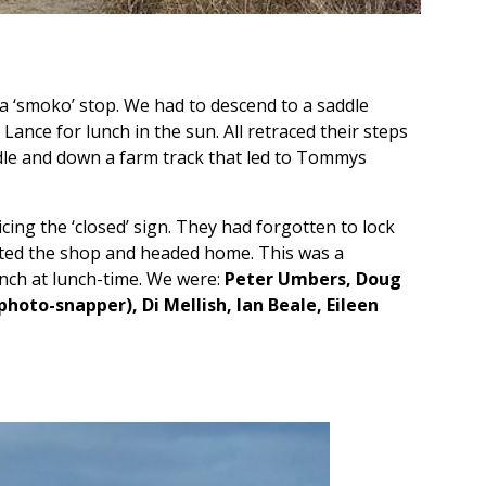
d a ‘smoko’ stop. We had to descend to a saddle
ance for lunch in the sun. All retraced their steps
dle and down a farm track that led to Tommys
ing the ‘closed’ sign. They had forgotten to lock
ated the shop and headed home. This was a
unch at lunch-time. We were:
Peter Umbers, Doug
hoto-snapper), Di Mellish, Ian Beale, Eileen