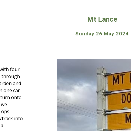
ip to main content
Skip to navigat
Mt Lance
Sunday 26 May 2024
with four
d through
arden and
n one car
 turn onto
, we
Tops
/track into
ed