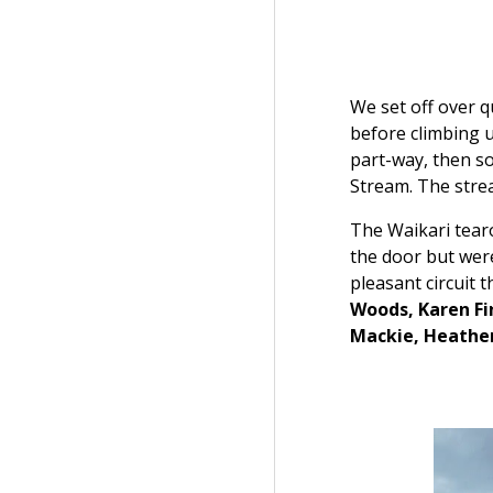
We set off over q
before climbing u
part-way, then s
Stream. The strea
The Waikari tearo
the door but wer
pleasant circuit 
Woods, Karen Fin
Mackie, Heathe