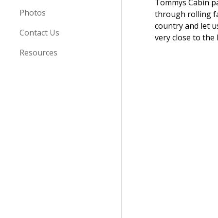
Tommys Cabin p
Photos
through rolling 
country and let u
Contact Us
very close to the 
Resources