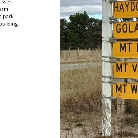
asses
farm
s park
building.