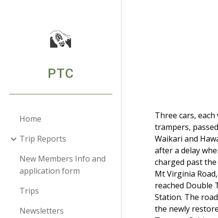
Sk
PTC
Three cars, each 
Home
trampers, passe
Trip Reports
Waikari and Haw
after a delay whe
New Members Info and
charged past the
application form
Mt Virginia Road
reached Double 
Trips
Station. The road
the newly restor
Newsletters