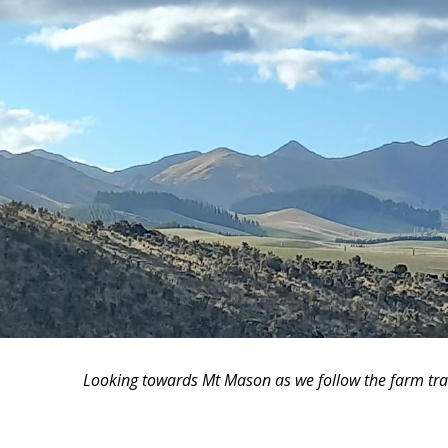
Looking towards Mt Mason as we follow the farm tra