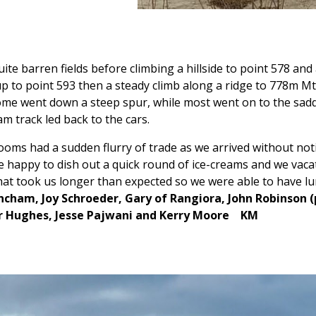
uite barren fields before climbing a hillside to point 578 an
p to point 593 then a steady climb along a ridge to 778m Mt L
ome went down a steep spur, while most went on to the sad
m track led back to the cars.
oms had a sudden flurry of trade as we arrived without notic
e happy to dish out a quick round of ice-creams and we vac
that took us longer than expected so we were able to have l
cham, Joy Schroeder, Gary of Rangiora, John Robinson (p
r Hughes, Jesse Pajwani and Kerry Moore KM