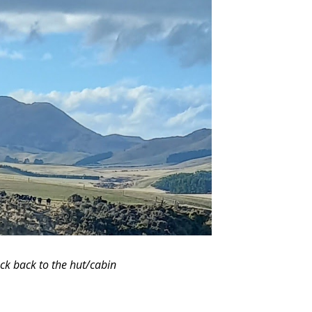
ck back to the hut/cabin